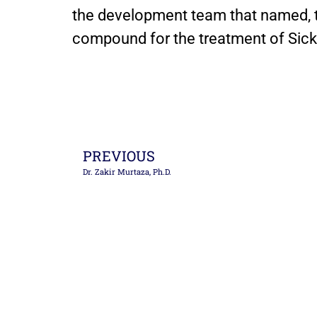
the development team that named, 
compound for the treatment of Sickl
PREVIOUS
Dr. Zakir Murtaza, Ph.D.