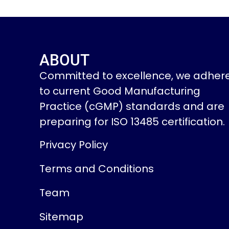
ABOUT
Committed to excellence, we adher
to current Good Manufacturing
Practice (cGMP) standards and are
preparing for ISO 13485 certification.
Privacy Policy
Terms and Conditions
Team
Sitemap