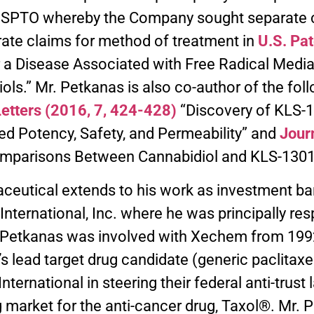
 USPTO whereby the Company sought separate c
ate claims for method of treatment in
U.S. Pa
 a Disease Associated with Free Radical Mediat
ols.” Mr. Petkanas is also co-author of the fo
etters (2016, 7, 424-428)
“Discovery of KLS-1
ed Potency, Safety, and Permeability” and
Jour
mparisons Between Cannabidiol and KLS-1301
ceutical extends to his work as investment ba
ternational, Inc. where he was principally re
. Petkanas was involved with Xechem from 199
s lead target drug candidate (generic paclitaxe
ternational in steering their federal anti-trust
ug market for the anti-cancer drug, Taxol®. Mr. 