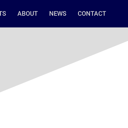
TS
ABOUT
NEWS
CONTACT