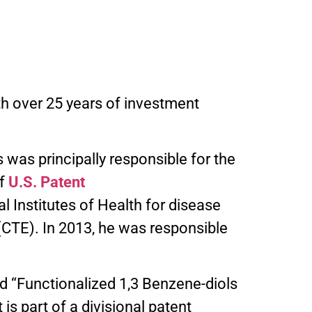
h over 25 years of investment
 was principally responsible for the
of
U.S. Patent
 Institutes of Health for disease
CTE). In 2013, he was responsible
ed “Functionalized 1,3 Benzene-diols
s part of a divisional patent