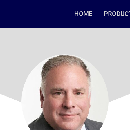
HOME
PRODUC