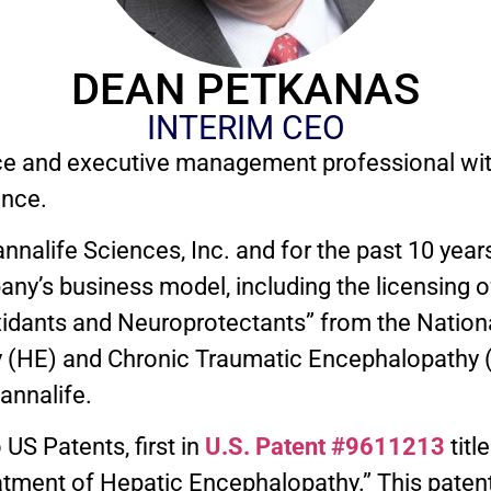
DEAN PETKANAS
INTERIM CEO
ce and executive management professional wit
ence.
alife Sciences, Inc. and for the past 10 years
ny’s business model, including the licensing 
xidants and Neuroprotectants” from the National
 (HE) and Chronic Traumatic Encephalopathy (
annalife.
US Patents, first in
U.S. Patent #9611213
titl
tment of Hepatic Encephalopathy.” This patent i