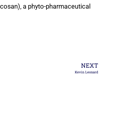
cosan), a phyto-pharmaceutical
NEXT
Kevin Leonard