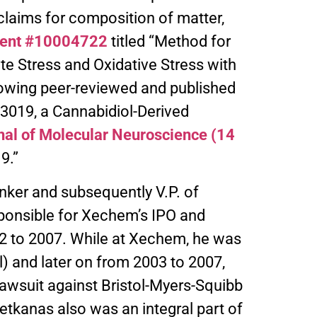
laims for composition of matter,
tent #10004722
titled “Method for
e Stress and Oxidative Stress with
llowing peer-reviewed and published
3019, a Cannabidiol-Derived
nal of Molecular Neuroscience (14
9.”
nker and subsequently V.P. of
sponsible for Xechem’s IPO and
2 to 2007. While at Xechem, he was
l) and later on from 2003 to 2007,
 lawsuit against Bristol-Myers-Squibb
Petkanas also was an integral part of