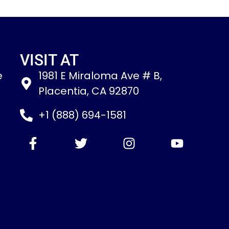
VISIT AT
e
1981 E Miraloma Ave # B,
Placentia, CA 92870
+1 (888) 694-1581