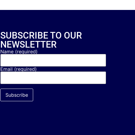
SUBSCRIBE TO OUR
NEWSLETTER
Name (required)
Email (required)