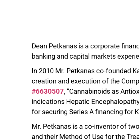
Dean Petkanas is a corporate finan
banking and capital markets experi
In 2010 Mr. Petkanas co-founded Kann
creation and execution of the Compa
#6630507
, “Cannabinoids as Antio
indications Hepatic Encephalopathy
for securing Series A financing for K
Mr. Petkanas is a co-inventor of two 
and their Method of Use for the Trea