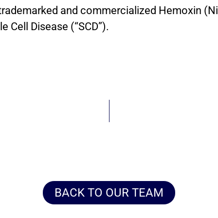
trademarked and commercialized Hemoxin (Ni
e Cell Disease (“SCD”).
BACK TO OUR TEAM