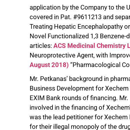
application by the Company to the
covered in Pat. #9611213 and separ
Treating Hepatic Encephalopathy or
Novel Functionalized 1,3 Benzene-di
articles:
ACS Medicinal Chemistry L
Neuroprotective Agent, with Improv
August 2018)
“Pharmacological Co
Mr. Petkanas’ background in pharma
Business Development for Xechem In
EXIM Bank rounds of financing. Mr
involved in the financing of Xechem’
was the lead petitioner for Xechem In
for their illegal monopoly of the dr