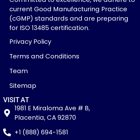
current Good Manufacturing Practice
(cGMP) standards and are preparing
for ISO 13485 certification.
Privacy Policy
Terms and Conditions
Team
Sitemap
VISIT AT
1981 E Miraloma Ave # B,
Placentia, CA 92870
+1 (888) 694-1581