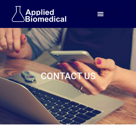
CONTACT US