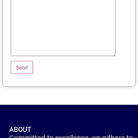
ABOUT
Committed to excellence, we adhere to