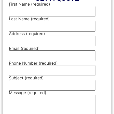
First Name (required)
Last Name (required)
Address (required)
Email (required)
Phone Number (required)
Subject (required)
Message (required)