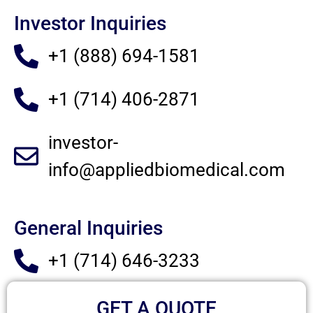
Investor Inquiries
+1 (888) 694-1581
+1 (714) 406-2871
investor-
info@appliedbiomedical.com
General Inquiries
+1 (714) 646-3233
GET A QUOTE