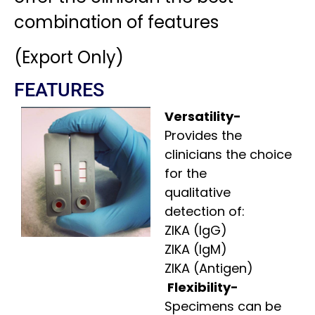
combination of features
(Export Only)
FEATURES
Versatility-
Provides the
clinicians the choice
for the
qualitative
detection of:
ZIKA (IgG)
ZIKA (IgM)
ZIKA (Antigen)
Flexibility-
Specimens can be