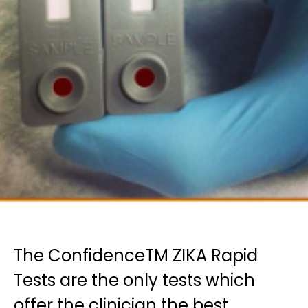
The ConfidenceTM ZIKA Rapid
Tests are the only tests which
offer the clinician the best