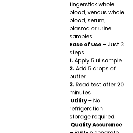
fingerstick whole
blood, venous whole
blood, serum,
plasma or urine
samples.
Ease of Use –
Just 3
steps.
1.
Apply 5 ul sample
2.
Add 5 drops of
buffer
3.
Read test after 20
minutes
Utility –
No
refrigeration
storage required.
Quality Assurance
–
Built-in separate