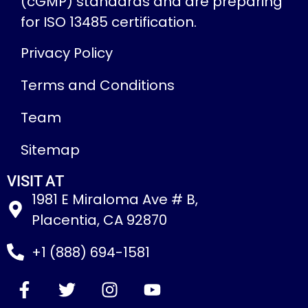
(cGMP) standards and are preparing
for ISO 13485 certification.
Privacy Policy
Terms and Conditions
Team
Sitemap
VISIT AT
1981 E Miraloma Ave # B,
Placentia, CA 92870
+1 (888) 694-1581