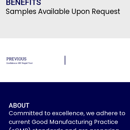
BENEFITS
Samples Available Upon Request
PREVIOUS
Confidence HIV Rapid Test
ABOUT
Committed to excellence, we adhere to
current Good Manufacturing Practice