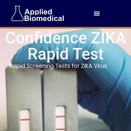
Confidence ZIKA
Rapid Test
Rapid Screening Tests for ZIKA Virus