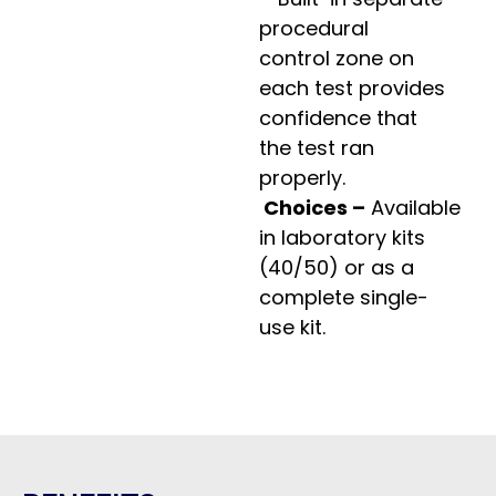
procedural
control zone on
each test provides
confidence that
the test ran
properly.
Choices –
Available
in laboratory kits
(40/50) or as a
complete single-
use kit.